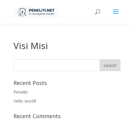
Visi Misi
Recent Posts
Peneliti
Hello world!
Recent Comments