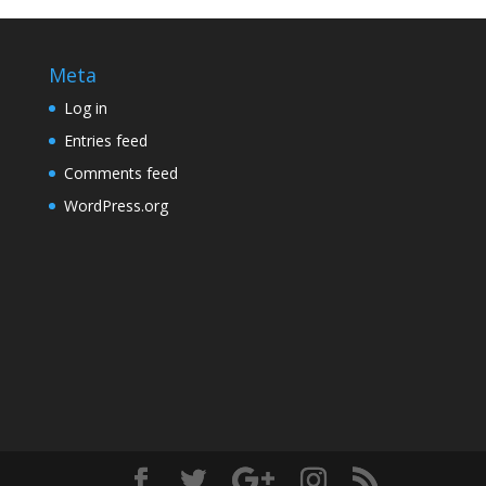
Meta
Log in
Entries feed
Comments feed
WordPress.org